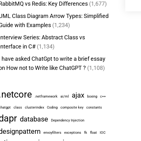
RabbitMQ vs Redis: Key Differences
(1,677)
UML Class Diagram Arrow Types: Simplified
Guide with Examples
(1,234)
Interview Series: Abstract Class vs
Interface in C#
(1,134)
I have asked ChatGpt to write a brief essay
on How not to Write like ChatGPT ?
(1,108)
.netcore
ajax
.netframework
ai/ml
boxing
c++
chatgpt
class
clusterindex
Coding
composite key
constants
dapr
database
Dependency Injection
designpattern
envoyfilters
exceptions
fk
float
IOC