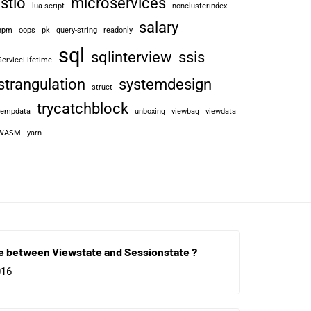
istio
microservices
lua-script
nonclusterindex
salary
npm
oops
pk
query-string
readonly
sql
sqlinterview
ssis
ServiceLifetime
strangulation
systemdesign
struct
trycatchblock
tempdata
unboxing
viewbag
viewdata
WASM
yarn
e between Viewstate and Sessionstate ?
016