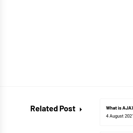
Related Post
What is AJA
4 August 202