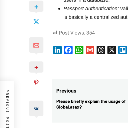
users in a database.
Passport Authentication:
val
is basically a centralized au
Post Views:
354
LinkedIn
Facebook
WhatsApp
Gmail
Threads
X
Post
Previous
PREVIOUS POST
navigation
Please briefly explain the usage of
Previous
Global.asax?
post: