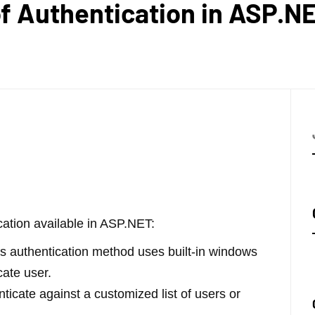
of Authentication in ASP.N
cation available in ASP.NET:
s authentication method uses built-in windows
cate user.
ticate against a customized list of users or