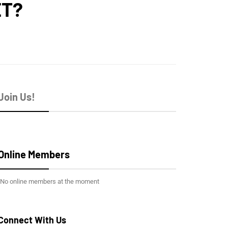
ET?
Join Us!
Online Members
No online members at the moment
Connect With Us