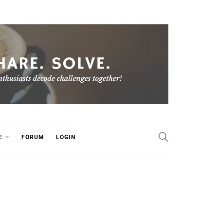
E
FORUM
LOGIN