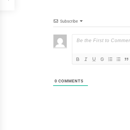
Subscribe
0
COMMENTS