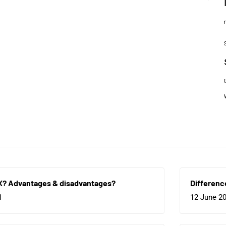
X? Advantages & disadvantages?
Differenc
1
12 June 2