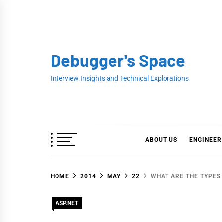
Skip
to
content
Debugger's Space
Interview Insights and Technical Explorations
ABOUT US
ENGINEER
HOME
2014
MAY
22
WHAT ARE THE TYPES 
ASP.NET