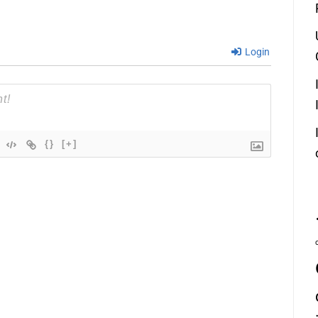
Login
{}
[+]