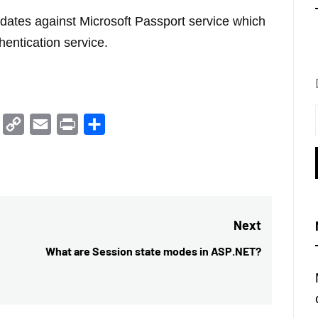
idates against Microsoft Passport service which
thentication service.
Trello
Copy
Email
Print
Share
Link
Next
What are Session state modes in ASP.NET?
Next
post: