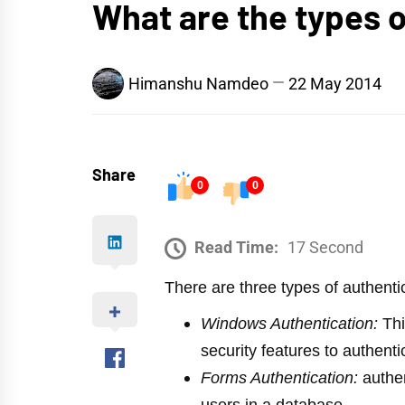
What are the types 
Himanshu Namdeo
22 May 2014
Share
0
0
Read Time:
17 Second
There are three types of authenti
Windows Authentication:
Thi
security features to authenti
Forms Authentication:
authen