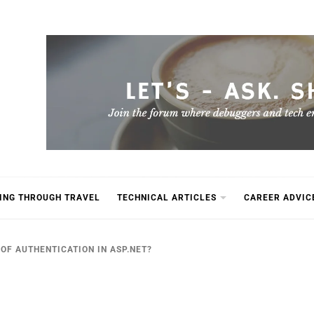
ING THROUGH TRAVEL
TECHNICAL ARTICLES
CAREER ADVIC
OF AUTHENTICATION IN ASP.NET?