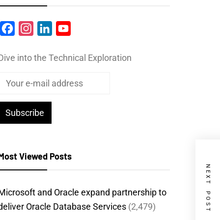
Facebook
Instagram
LinkedIn
YouTube
Dive into the Technical Exploration
Most Viewed Posts
NEXT POST
Microsoft and Oracle expand partnership to
deliver Oracle Database Services
(2,479)