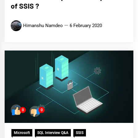
of SSIS ?
Himanshu Namdeo
6 February 2020
0
0
Microsoft
SQL Interview Q&A
SSIS