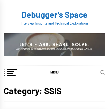
Skip
to
Debugger's Space
content
Interview Insights and Technical Explorations
MENU
Category:
SSIS