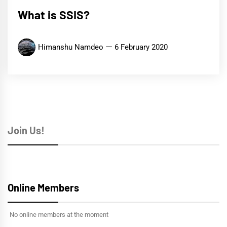
What is SSIS?
Himanshu Namdeo
6 February 2020
Join Us!
Online Members
No online members at the moment