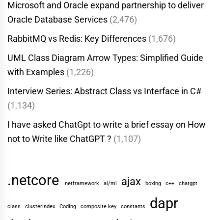
Microsoft and Oracle expand partnership to deliver
Oracle Database Services
(2,476)
RabbitMQ vs Redis: Key Differences
(1,676)
UML Class Diagram Arrow Types: Simplified Guide
with Examples
(1,226)
Interview Series: Abstract Class vs Interface in C#
(1,134)
I have asked ChatGpt to write a brief essay on How
not to Write like ChatGPT ?
(1,107)
.netcore
ajax
.netframework
ai/ml
boxing
c++
chatgpt
dapr
class
clusterindex
Coding
composite key
constants