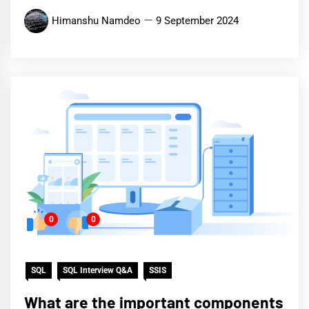
Himanshu Namdeo
9 September 2024
0
0
SQL
SQL Interview Q&A
SSIS
What are the important components