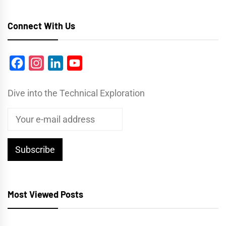
Connect With Us
Facebook
Instagram
LinkedIn
YouTube
Dive into the Technical Exploration
Most Viewed Posts