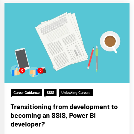
0
0
Career Guidance
SSIS
Unlocking Careers
Transitioning from development to
becoming an SSIS, Power BI
developer?