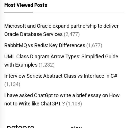
Most Viewed Posts
Microsoft and Oracle expand partnership to deliver
Oracle Database Services
(2,477)
RabbitMQ vs Redis: Key Differences
(1,677)
UML Class Diagram Arrow Types: Simplified Guide
with Examples
(1,232)
Interview Series: Abstract Class vs Interface in C#
(1,134)
I have asked ChatGpt to write a brief essay on How
not to Write like ChatGPT ?
(1,108)
.netcore