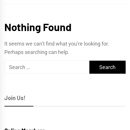
Nothing Found
It seems we can’t find what you’re looking for.
Perhaps searching can help.
Search
for:
Join Us!