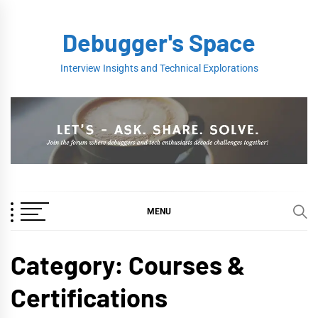
Skip
to
Debugger's Space
content
Interview Insights and Technical Explorations
MENU
Category:
Courses &
Certifications