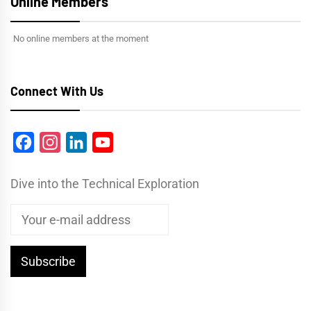
Online Members
No online members at the moment
Connect With Us
Facebook
Instagram
LinkedIn
YouTube
Dive into the Technical Exploration