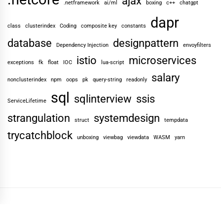
ajax
.netframework
ai/ml
boxing
c++
chatgpt
dapr
class
clusterindex
Coding
composite key
constants
database
designpattern
Dependency Injection
envoyfilters
istio
microservices
exceptions
fk
float
IOC
lua-script
salary
nonclusterindex
npm
oops
pk
query-string
readonly
sql
sqlinterview
ssis
ServiceLifetime
strangulation
systemdesign
struct
tempdata
trycatchblock
unboxing
viewbag
viewdata
WASM
yarn