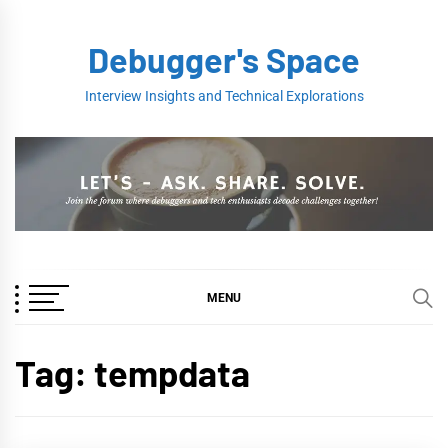
Skip
to
Debugger's Space
content
Interview Insights and Technical Explorations
MENU
Tag:
tempdata