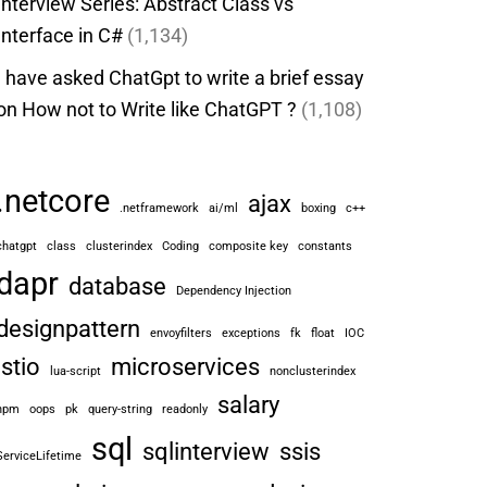
Interview Series: Abstract Class vs
Interface in C#
(1,134)
I have asked ChatGpt to write a brief essay
on How not to Write like ChatGPT ?
(1,108)
.netcore
ajax
.netframework
ai/ml
boxing
c++
chatgpt
class
clusterindex
Coding
composite key
constants
dapr
database
Dependency Injection
designpattern
envoyfilters
exceptions
fk
float
IOC
istio
microservices
lua-script
nonclusterindex
salary
npm
oops
pk
query-string
readonly
sql
sqlinterview
ssis
ServiceLifetime