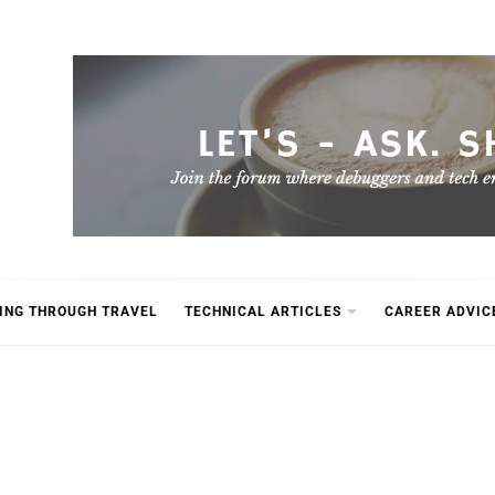
ING THROUGH TRAVEL
TECHNICAL ARTICLES
CAREER ADVIC