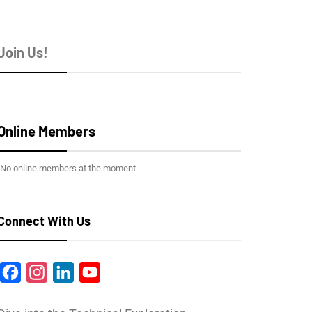
Join Us!
Online Members
No online members at the moment
Connect With Us
Facebook
Instagram
LinkedIn
YouTube