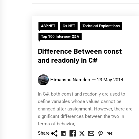
ASP.NET
C#.NET
Technical Explorations
Top 100 Interview Q&A
Difference Between const
and readonly in C#
Himanshu Namdeo
23 May 2014
In C#, both const and readonly are used to
define variables whose values cannot be
changed after assignment. However, there are
significant differences between the two in
terms of behavior,...
Share