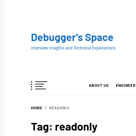
Skip
to
content
Debugger's Space
Interview Insights and Technical Explorations
ABOUT US
ENGINEER
HOME
READONLY
Tag:
readonly