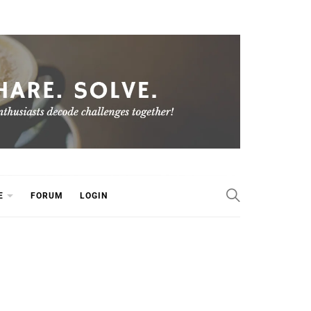
E
FORUM
LOGIN