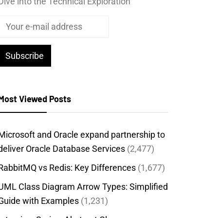
Dive into the Technical Exploration
Most Viewed Posts
Microsoft and Oracle expand partnership to
deliver Oracle Database Services
(2,477)
RabbitMQ vs Redis: Key Differences
(1,677)
UML Class Diagram Arrow Types: Simplified
Guide with Examples
(1,231)