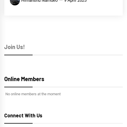
Himanshu Namdeo
9 April 2025
Join Us!
Online Members
No online members at the moment
Connect With Us