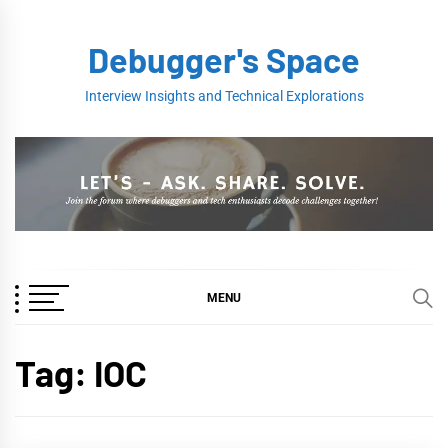
Skip
to
Debugger's Space
content
Interview Insights and Technical Explorations
MENU
Tag:
IOC