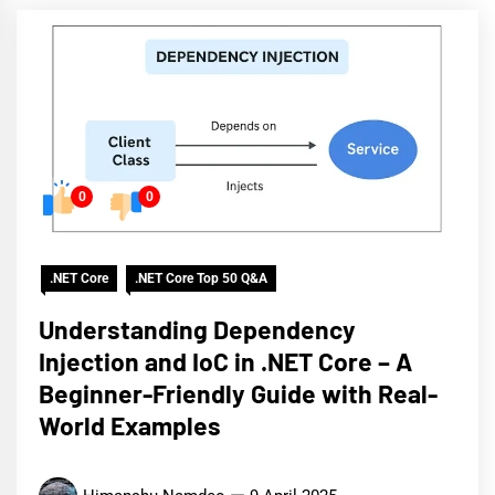
0
0
.NET Core
.NET Core Top 50 Q&A
Understanding Dependency
Injection and IoC in .NET Core – A
Beginner-Friendly Guide with Real-
World Examples