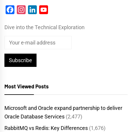
Facebook
Instagram
LinkedIn
YouTube
Dive into the Technical Exploration
Most Viewed Posts
Microsoft and Oracle expand partnership to deliver
Oracle Database Services
(2,477)
RabbitMQ vs Redis: Key Differences
(1,676)