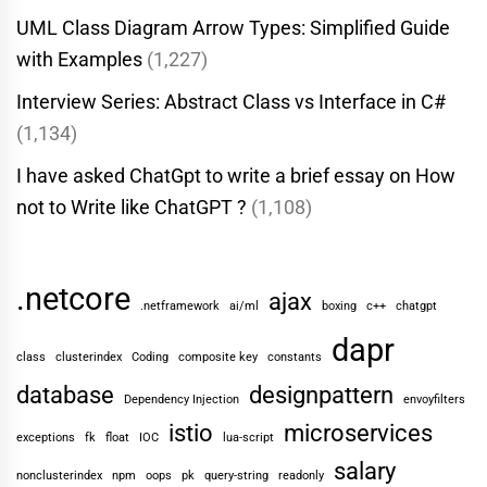
UML Class Diagram Arrow Types: Simplified Guide
with Examples
(1,227)
Interview Series: Abstract Class vs Interface in C#
(1,134)
I have asked ChatGpt to write a brief essay on How
not to Write like ChatGPT ?
(1,108)
.netcore
ajax
.netframework
ai/ml
boxing
c++
chatgpt
dapr
class
clusterindex
Coding
composite key
constants
database
designpattern
Dependency Injection
envoyfilters
istio
microservices
exceptions
fk
float
IOC
lua-script
salary
nonclusterindex
npm
oops
pk
query-string
readonly