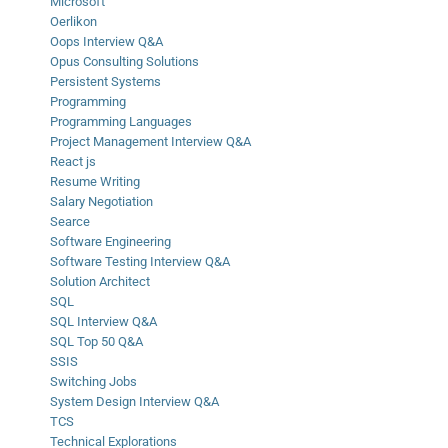
Microsoft
Oerlikon
Oops Interview Q&A
Opus Consulting Solutions
Persistent Systems
Programming
Programming Languages
Project Management Interview Q&A
React js
Resume Writing
Salary Negotiation
Searce
Software Engineering
Software Testing Interview Q&A
Solution Architect
SQL
SQL Interview Q&A
SQL Top 50 Q&A
SSIS
Switching Jobs
System Design Interview Q&A
TCS
Technical Explorations