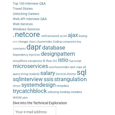
Top 100 Interview Q&A
Travel Stories
Unlocking Careers
Web API Interview Q&A
Web Services
Windows Services
.netcore
ajax
.netframework
ai/ml
boxing
c++
chatgpt
class
clusterindex
Coding
composite key
dapr
database
constants
designpattern
Dependency Injection
istio
envoyfilters
exceptions
fk
float
IOC
lua-script
microservices
nonclusterindex
npm
oops
pk
sql
salary
query-string
readonly
ServiceLifetime
sqlinterview
ssis
strangulation
systemdesign
struct
tempdata
trycatchblock
unboxing
viewbag
viewdata
WASM
yarn
Dive into the Technical Exploration