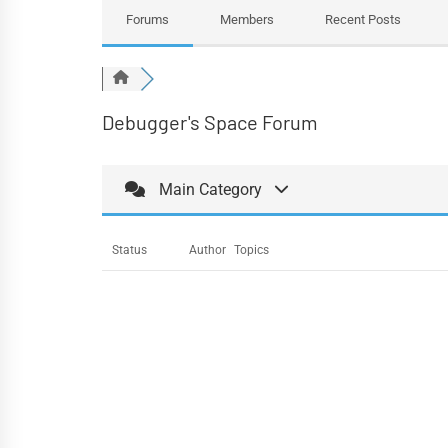
Forums
Members
Recent Posts
Debugger's Space Forum
Main Category
Status
Author
Topics