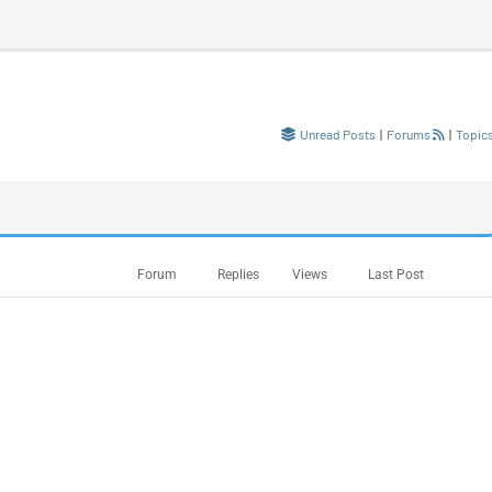
Unread Posts
|
Forums
|
Topic
Forum
Replies
Views
Last Post