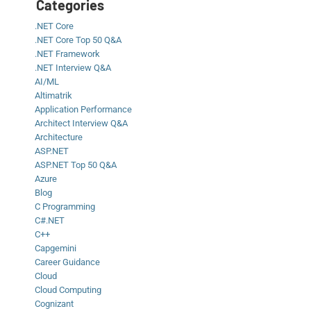
Categories
.NET Core
.NET Core Top 50 Q&A
.NET Framework
.NET Interview Q&A
AI/ML
Altimatrik
Application Performance
Architect Interview Q&A
Architecture
ASP.NET
ASP.NET Top 50 Q&A
Azure
Blog
C Programming
C#.NET
C++
Capgemini
Career Guidance
Cloud
Cloud Computing
Cognizant