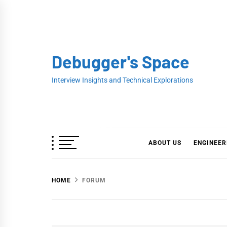
Skip
to
content
Debugger's Space
Interview Insights and Technical Explorations
ABOUT US
ENGINEER
HOME
FORUM