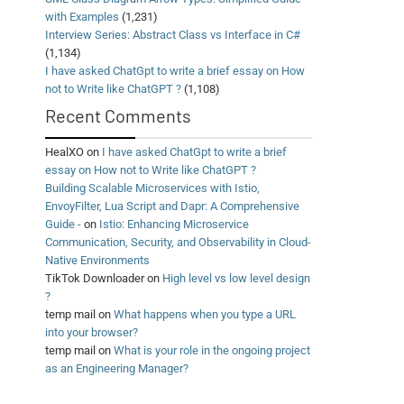
with Examples
(1,231)
Interview Series: Abstract Class vs Interface in C#
(1,134)
I have asked ChatGpt to write a brief essay on How
not to Write like ChatGPT ?
(1,108)
Recent Comments
HealXO
on
I have asked ChatGpt to write a brief
essay on How not to Write like ChatGPT ?
Building Scalable Microservices with Istio,
EnvoyFilter, Lua Script and Dapr: A Comprehensive
Guide -
on
Istio: Enhancing Microservice
Communication, Security, and Observability in Cloud-
Native Environments
TikTok Downloader
on
High level vs low level design
?
temp mail
on
What happens when you type a URL
into your browser?
temp mail
on
What is your role in the ongoing project
as an Engineering Manager?