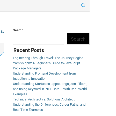
Search
s
Search
Recent Posts
Engineering Through Travel: The Journey Begins
Yarn vs npm: A Beginner’s Guide to JavaScript
Package Managers
Understanding Frontend Development from
Inception to Innovation
Understanding Startup.cs, appsettings.json, Filters,
and using Keyword in .NET Core – With Real-World
Examples
Technical Architect vs. Solutions Architect:
Understanding the Differences, Career Paths, and
Real-Time Examples