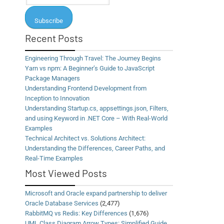
Recent Posts
Engineering Through Travel: The Journey Begins
Yarn vs npm: A Beginner’s Guide to JavaScript
Package Managers
Understanding Frontend Development from
Inception to Innovation
Understanding Startup.cs, appsettings.json, Filters,
and using Keyword in .NET Core – With Real-World
Examples
Technical Architect vs. Solutions Architect:
Understanding the Differences, Career Paths, and
Real-Time Examples
Most Viewed Posts
Microsoft and Oracle expand partnership to deliver
Oracle Database Services
(2,477)
RabbitMQ vs Redis: Key Differences
(1,676)
UML Class Diagram Arrow Types: Simplified Guide