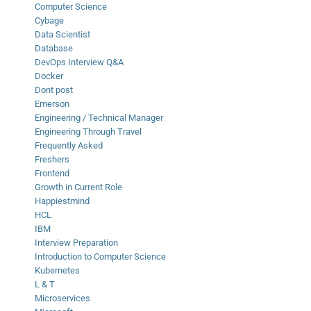
Computer Science
Cybage
Data Scientist
Database
DevOps Interview Q&A
Docker
Dont post
Emerson
Engineering / Technical Manager
Engineering Through Travel
Frequently Asked
Freshers
Frontend
Growth in Current Role
Happiestmind
HCL
IBM
Interview Preparation
Introduction to Computer Science
Kubernetes
L & T
Microservices