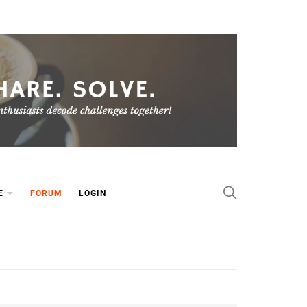
E
FORUM
LOGIN