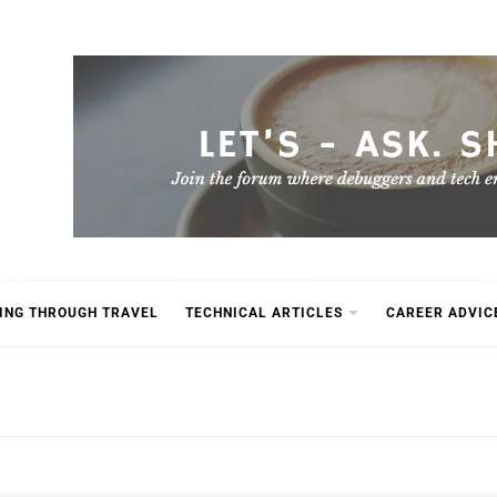
ING THROUGH TRAVEL
TECHNICAL ARTICLES
CAREER ADVIC