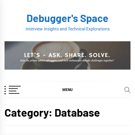
Skip
to
Debugger's Space
content
Interview Insights and Technical Explorations
MENU
Category:
Database