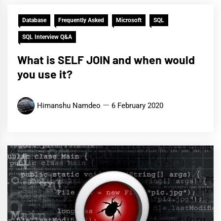
Database
Frequently Asked
Microsoft
SQL
SQL Interview Q&A
What is SELF JOIN and when would
you use it?
Himanshu Namdeo
6 February 2020