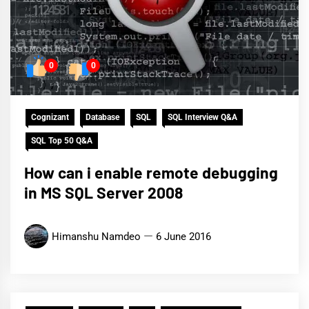
0
0
Cognizant
Database
SQL
SQL Interview Q&A
SQL Top 50 Q&A
How can i enable remote debugging
in MS SQL Server 2008
Himanshu Namdeo
6 June 2016