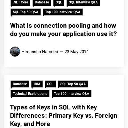
.NET Core
Database
SQL
SQL Interview Q&A
SQL Top 50 Q&A
Top 100 Interview Q&A
What is connection pooling and how
do you make your application use it?
Himanshu Namdeo
23 May 2014
Database
IBM
SQL
SQL Top 50 Q&A
Technical Explorations
Top 100 Interview Q&A
Types of Keys in SQL with Key
Differences: Primary Key vs. Foreign
Key, and More