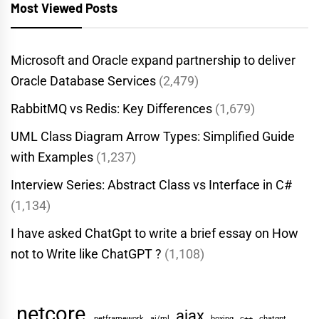
Most Viewed Posts
Microsoft and Oracle expand partnership to deliver
Oracle Database Services
(2,479)
RabbitMQ vs Redis: Key Differences
(1,679)
UML Class Diagram Arrow Types: Simplified Guide
with Examples
(1,237)
Interview Series: Abstract Class vs Interface in C#
(1,134)
I have asked ChatGpt to write a brief essay on How
not to Write like ChatGPT ?
(1,108)
.netcore
ajax
.netframework
ai/ml
boxing
c++
chatgpt