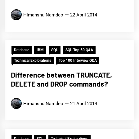
Himanshu Namdeo
22 April 2014
Database
IBM
SQL
SQL Top 50 Q&A
Technical Explorations
Top 100 Interview Q&A
Difference between TRUNCATE,
DELETE and DROP commands?
Himanshu Namdeo
21 April 2014
Database
SQL
Technical Explorations