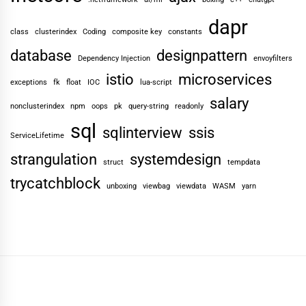
dapr
class
clusterindex
Coding
composite key
constants
database
designpattern
Dependency Injection
envoyfilters
istio
microservices
exceptions
fk
float
IOC
lua-script
salary
nonclusterindex
npm
oops
pk
query-string
readonly
sql
sqlinterview
ssis
ServiceLifetime
strangulation
systemdesign
struct
tempdata
trycatchblock
unboxing
viewbag
viewdata
WASM
yarn