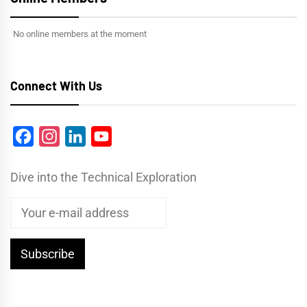
No online members at the moment
Connect With Us
Facebook
Instagram
LinkedIn
YouTube
Dive into the Technical Exploration