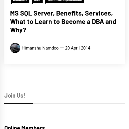
MS SQL Server, Benefits, Services,
What to Learn to Become a DBA and
Why?
Himanshu Namdeo
20 April 2014
Join Us!
Online Members