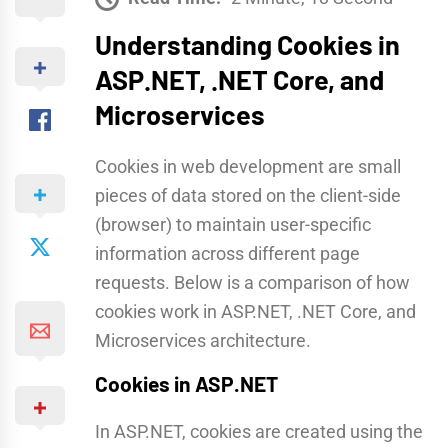
Understanding Cookies in
ASP.NET, .NET Core, and
Microservices
Cookies in web development are small
pieces of data stored on the client-side
(browser) to maintain user-specific
information across different page
requests. Below is a comparison of how
cookies work in ASP.NET, .NET Core, and
Microservices architecture.
Cookies in ASP.NET
In ASP.NET, cookies are created using the