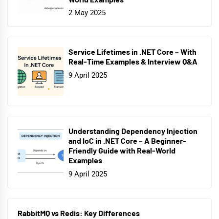
2 May 2025
Service Lifetimes in .NET Core – With
Real-Time Examples & Interview Q&A
9 April 2025
Understanding Dependency Injection
and IoC in .NET Core – A Beginner-
Friendly Guide with Real-World
Examples
9 April 2025
RabbitMQ vs Redis: Key Differences