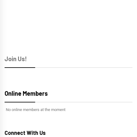
Join Us!
Online Members
No online members at the moment
Connect With Us