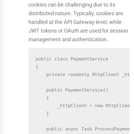
cookies can be challenging due to its
distributed nature. Typically, cookies are
handled at the API Gateway level, while
JWT tokens or OAuth are used for session
management and authentication.
public class PaymentService

{

    private readonly HttpClient _http
    public PaymentService()

    {

        _httpClient = new HttpClient(
    }

    public async Task ProcessPaymentA