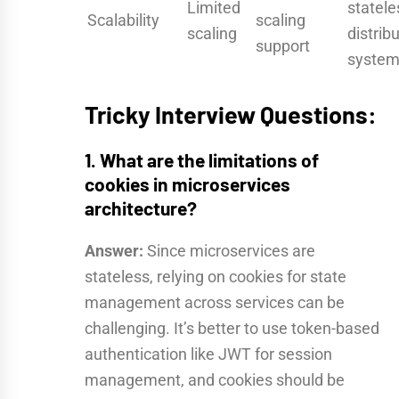
Limited
statele
Scalability
scaling
scaling
distrib
support
syste
Tricky Interview Questions:
1. What are the limitations of
cookies in microservices
architecture?
Answer:
Since microservices are
stateless, relying on cookies for state
management across services can be
challenging. It’s better to use token-based
authentication like JWT for session
management, and cookies should be