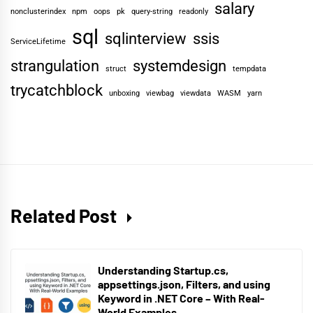
salary
nonclusterindex
npm
oops
pk
query-string
readonly
sql
sqlinterview
ssis
ServiceLifetime
strangulation
systemdesign
struct
tempdata
trycatchblock
unboxing
viewbag
viewdata
WASM
yarn
Related Post
Understanding Startup.cs,
appsettings.json, Filters, and using
Keyword in .NET Core – With Real-
World Examples