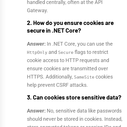
handled centrally, often at the API
Gateway.
2. How do you ensure cookies are
secure in .NET Core?
Answer:
In .NET Core, you can use the
and
flags to restrict
HttpOnly
Secure
cookie access to HTTP requests and
ensure cookies are transmitted over
HTTPS. Additionally,
cookies
SameSite
help prevent CSRF attacks.
3. Can cookies store sensitive data?
Answer:
No, sensitive data like passwords
should never be stored in cookies. Instead,