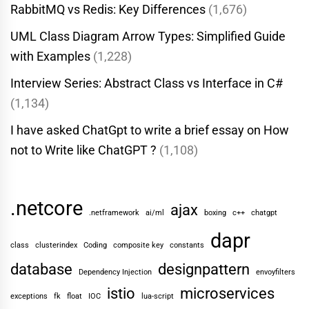
RabbitMQ vs Redis: Key Differences
(1,676)
UML Class Diagram Arrow Types: Simplified Guide
with Examples
(1,228)
Interview Series: Abstract Class vs Interface in C#
(1,134)
I have asked ChatGpt to write a brief essay on How
not to Write like ChatGPT ?
(1,108)
.netcore
ajax
.netframework
ai/ml
boxing
c++
chatgpt
dapr
class
clusterindex
Coding
composite key
constants
database
designpattern
Dependency Injection
envoyfilters
istio
microservices
exceptions
fk
float
IOC
lua-script