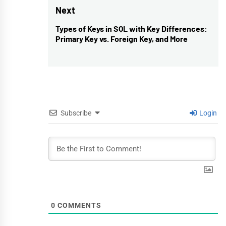
Next
Types of Keys in SQL with Key Differences:
Next
Primary Key vs. Foreign Key, and More
post:
Subscribe
Login
0
COMMENTS