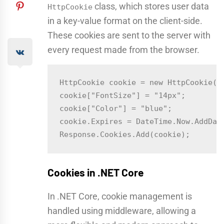
class, which stores user data
HttpCookie
in a key-value format on the client-side.
These cookies are sent to the server with
every request made from the browser.
HttpCookie cookie = new HttpCookie("u
cookie["FontSize"] = "14px";

cookie["Color"] = "blue";

cookie.Expires = DateTime.Now.AddDays
Cookies in .NET Core
In .NET Core, cookie management is
handled using middleware, allowing a