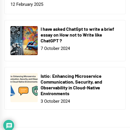
12 February 2025
I have asked ChatGpt to write a brief
essay on How not to Write like
ChatGPT ?
7 October 2024
Istio: Enhancing Microservice
Communication, Security, and
Observability in Cloud-Native
Environments
3 October 2024