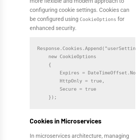
more flexible and modern approach to
configuring cookie settings. Cookies can
be configured using
for
CookieOptions
enhanced security.
Response.Cookies.Append("userSettings
    new CookieOptions

    {

        Expires = DateTimeOffset.Now.
        HttpOnly = true,

        Secure = true

Cookies in Microservices
In microservices architecture, managing