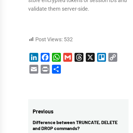
store encrypted tokens or session IDs and
validate them server-side.
Post Views:
532
LinkedIn
Facebook
WhatsApp
Gmail
Threads
X
Trello
Copy
Link
Email
Print
Share
Post
Previous
navigation
Difference between TRUNCATE, DELETE
Previous
and DROP commands?
post: