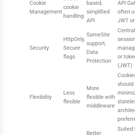
Cookie
based,
API Ga
cookie
Management
simplified
often 
handling
API
JWT or
Central
SameSite
HttpOnly,
sessio
support,
Security
Secure
manag
Data
flags
or toke
Protection
(JWT)
Cookie
should
More
Less
minimi
Flexibility
flexible with
flexible
statele
middleware
archite
preferr
Suited 
Better