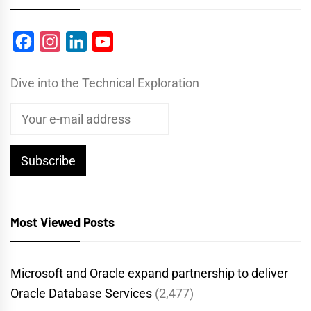
Facebook
Instagram
LinkedIn
YouTube
Dive into the Technical Exploration
Most Viewed Posts
Microsoft and Oracle expand partnership to deliver
Oracle Database Services
(2,477)