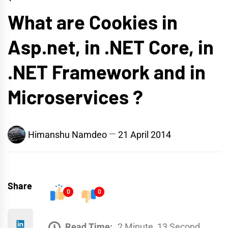
What are Cookies in
Asp.net, in .NET Core, in
.NET Framework and in
Microservices ?
Himanshu Namdeo
21 April 2014
Share
0
0
Read Time:
2 Minute, 13 Second