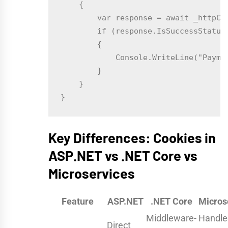
    {

        var response = await _httpCl
        if (response.IsSuccessStatusC
        {

            Console.WriteLine("Paymen
        }

    }

Key Differences: Cookies in
ASP.NET vs .NET Core vs
Microservices
Feature
ASP.NET
.NET Core
Micros
Middleware-
Handle
Direct