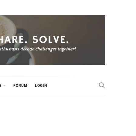
E
FORUM
LOGIN