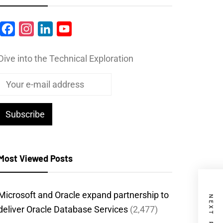
Facebook
Instagram
LinkedIn
YouTube
Dive into the Technical Exploration
Most Viewed Posts
Microsoft and Oracle expand partnership to
NEXT POST
deliver Oracle Database Services
(2,477)