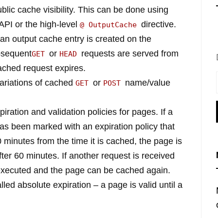
ublic cache visibility. This can be done using
API or the high-level
directive.
@ OutputCache
an output cache entry is created on the
bsequent
or
requests are served from
GET
HEAD
cached request expires.
ariations of cached
or
name/value
GET
POST
ration and validation policies for pages. If a
as been marked with an expiration policy that
 minutes from the time it is cached, the page is
er 60 minutes. If another request is received
s executed and the page can be cached again.
alled absolute expiration – a page is valid until a