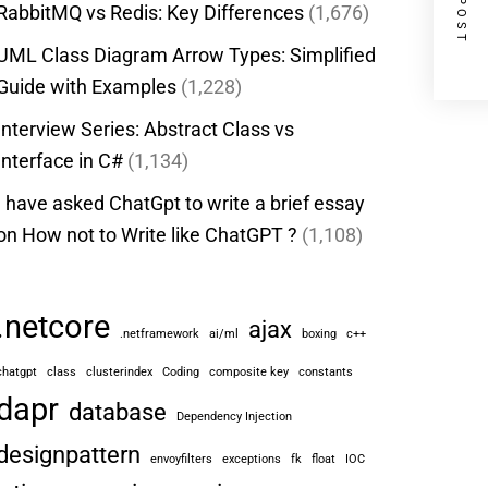
RabbitMQ vs Redis: Key Differences
(1,676)
UML Class Diagram Arrow Types: Simplified
Guide with Examples
(1,228)
Interview Series: Abstract Class vs
Interface in C#
(1,134)
I have asked ChatGpt to write a brief essay
on How not to Write like ChatGPT ?
(1,108)
.netcore
ajax
.netframework
ai/ml
boxing
c++
chatgpt
class
clusterindex
Coding
composite key
constants
dapr
database
Dependency Injection
designpattern
envoyfilters
exceptions
fk
float
IOC