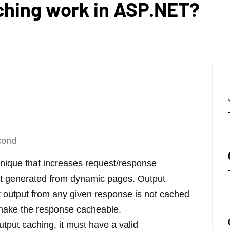
ching work in ASP.NET?
cond
hnique that increases request/response
nt generated from dynamic pages. Output
t output from any given response is not cached
o make the response cacheable.
utput caching, it must have a valid