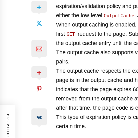
expiration/validation policy and p
either the low-level
OutputCache
When output caching is enabled, 
first
request to the page. Su
GET
the output cache entry until the 
The output cache also supports v
pairs.
The output cache respects the expi
page is in the output cache and h
indicates that the page expires 60
removed from the output cache aft
after that time, the page code i
PREVIOUS POST
This type of expiration policy is c
certain time.