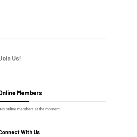
Join Us!
Online Members
No online members at the moment
Connect With Us