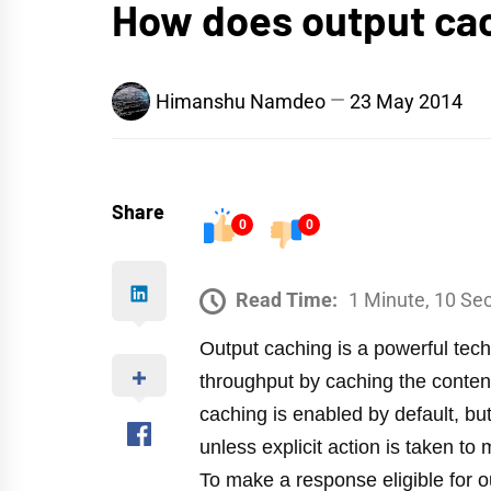
How does output ca
Himanshu Namdeo
23 May 2014
Share
0
0
Read Time:
1 Minute, 10 Se
Output caching is a powerful tec
throughput by caching the conte
caching is enabled by default, bu
unless explicit action is taken t
To make a response eligible for o