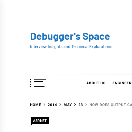
Skip
to
content
Debugger's Space
Interview Insights and Technical Explorations
ABOUT US
ENGINEER
HOME
2014
MAY
23
HOW DOES OUTPUT CA
ASP.NET