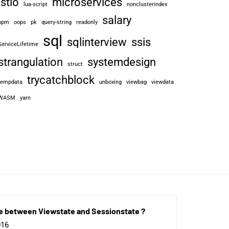
istio
microservices
lua-script
nonclusterindex
salary
npm
oops
pk
query-string
readonly
sql
sqlinterview
ssis
ServiceLifetime
strangulation
systemdesign
struct
trycatchblock
tempdata
unboxing
viewbag
viewdata
WASM
yarn
e between Viewstate and Sessionstate ?
016