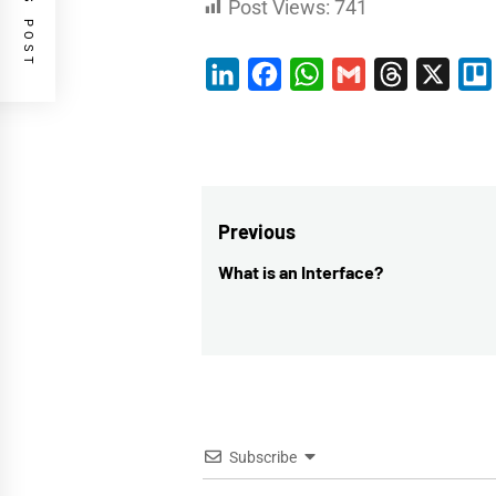
Post Views:
741
LinkedIn
Facebook
WhatsApp
Gmail
Threads
X
Post
Previous
navigation
What is an Interface?
Previous
post:
Subscribe