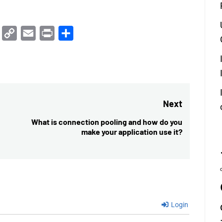
Trello
Copy
Email
Print
Share
Link
Next
What is connection pooling and how do you
Next
make your application use it?
post:
Login