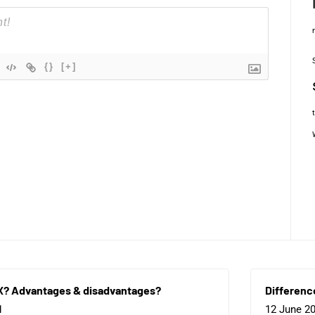
{}
[+]
X? Advantages & disadvantages?
Differenc
1
12 June 2