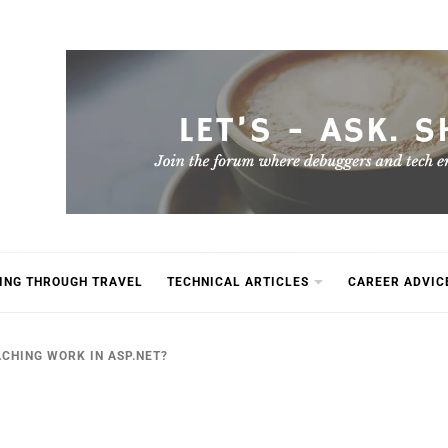
ING THROUGH TRAVEL
TECHNICAL ARTICLES
CAREER ADVIC
CHING WORK IN ASP.NET?