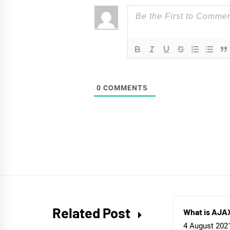
0
COMMENTS
Related Post
What is AJA
4 August 202