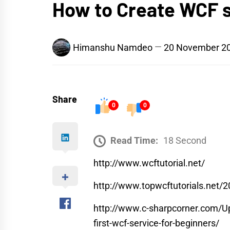
How to Create WCF 
Himanshu Namdeo
20 November 2
Share
0
0
Read Time:
18 Second
http://www.wcftutorial.net/
http://www.topwcftutorials.net/2
http://www.c-sharpcorner.com/Up
first-wcf-service-for-beginners/