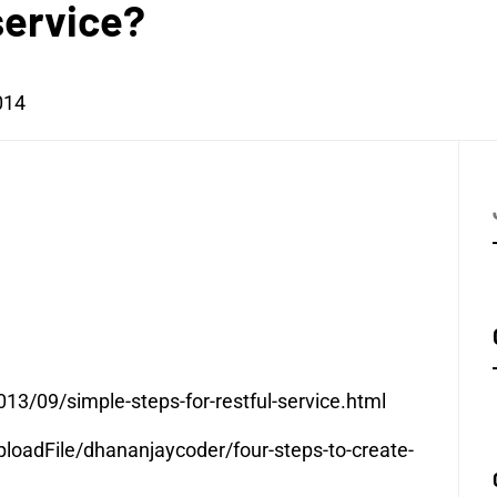
service?
014
013/09/simple-steps-for-restful-service.html
loadFile/dhananjaycoder/four-steps-to-create-