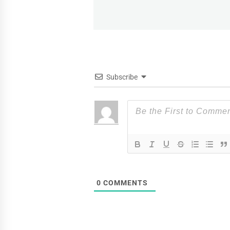
post:
Subscribe
0
COMMENTS