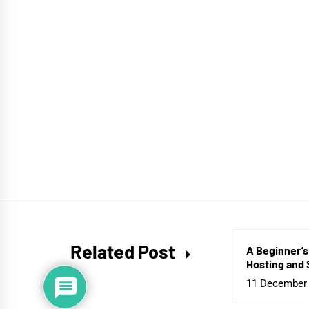
Related Post
A Beginner’s
Hosting and 
11 December