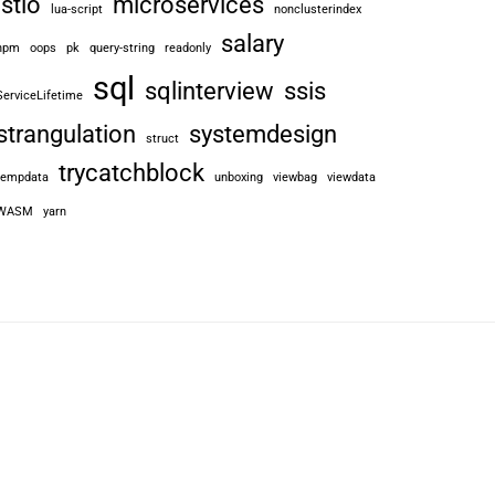
istio
microservices
lua-script
nonclusterindex
salary
npm
oops
pk
query-string
readonly
sql
sqlinterview
ssis
ServiceLifetime
strangulation
systemdesign
struct
trycatchblock
tempdata
unboxing
viewbag
viewdata
WASM
yarn