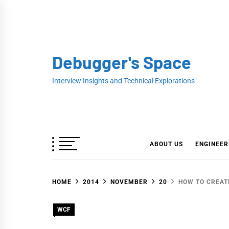
Skip
to
content
Debugger's Space
Interview Insights and Technical Explorations
ABOUT US
ENGINEER
HOME
2014
NOVEMBER
20
HOW TO CREAT
WCF