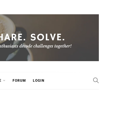
E
FORUM
LOGIN