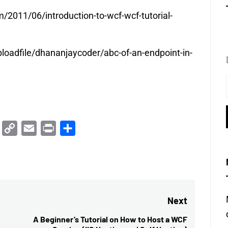
2011/06/introduction-to-wcf-wcf-tutorial-
loadfile/dhananjaycoder/abc-of-an-endpoint-in-
Trello
Copy
Email
Print
Share
Link
Next
A Beginner’s Tutorial on How to Host a WCF
Next