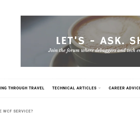
ING THROUGH TRAVEL
TECHNICAL ARTICLES
CAREER ADVIC
E WCF SERVICE?