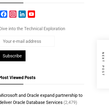
Facebook
Instagram
LinkedIn
YouTube
Dive into the Technical Exploration
NEXT POST
Most Viewed Posts
Microsoft and Oracle expand partnership to
deliver Oracle Database Services
(2,479)