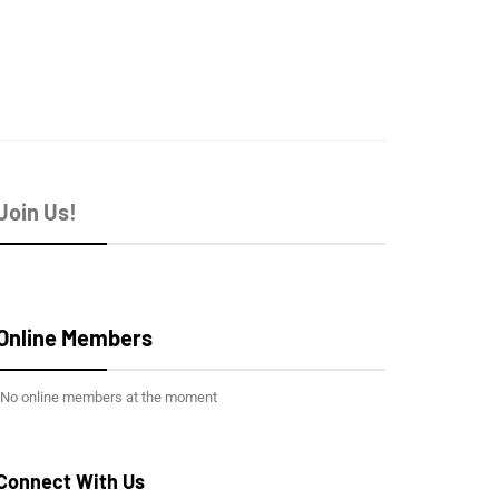
Join Us!
Online Members
No online members at the moment
Connect With Us