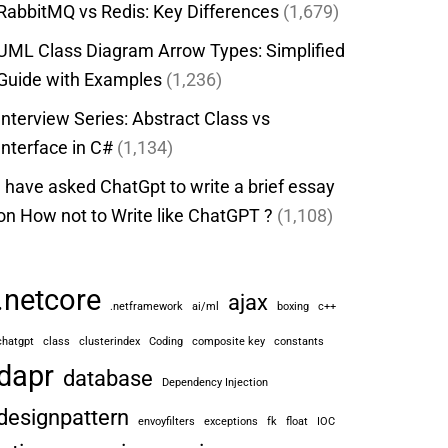
RabbitMQ vs Redis: Key Differences
(1,679)
UML Class Diagram Arrow Types: Simplified
Guide with Examples
(1,236)
Interview Series: Abstract Class vs
Interface in C#
(1,134)
I have asked ChatGpt to write a brief essay
on How not to Write like ChatGPT ?
(1,108)
.netcore
ajax
.netframework
ai/ml
boxing
c++
chatgpt
class
clusterindex
Coding
composite key
constants
dapr
database
Dependency Injection
designpattern
envoyfilters
exceptions
fk
float
IOC