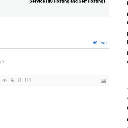
Service (IIS Hosting and Self Hosting)
post:
Login
{}
[+]