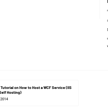
 Tutorial on How to Host a WCF Service (IIS
Self Hosting)
 2014