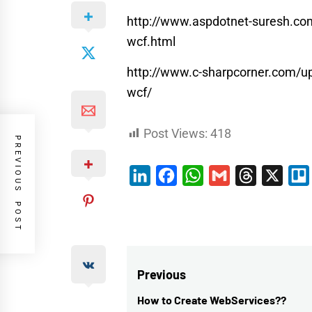
http://www.aspdotnet-suresh.com/
wcf.html
http://www.c-sharpcorner.com/up
wcf/
Post Views:
418
PREVIOUS POST
LinkedIn
Facebook
WhatsApp
Gmail
Threads
X
Post
Previous
navigation
How to Create WebServices??
Previous