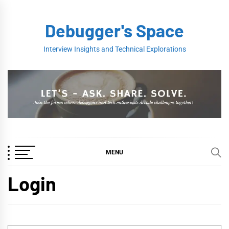
Skip
to
Debugger's Space
content
Interview Insights and Technical Explorations
MENU
Login