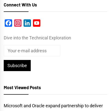
Connect With Us
Facebook
Instagram
LinkedIn
YouTube
Dive into the Technical Exploration
Most Viewed Posts
Microsoft and Oracle expand partnership to deliver