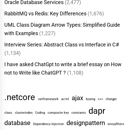
Oracle Database Services
(2,477)
RabbitMQ vs Redis: Key Differences
(1,676)
UML Class Diagram Arrow Types: Simplified Guide
with Examples
(1,227)
Interview Series: Abstract Class vs Interface in C#
(1,134)
I have asked ChatGpt to write a brief essay on How
not to Write like ChatGPT ?
(1,108)
.netcore
ajax
.netframework
ai/ml
boxing
c++
chatgpt
dapr
class
clusterindex
Coding
composite key
constants
database
designpattern
Dependency Injection
envoyfilters