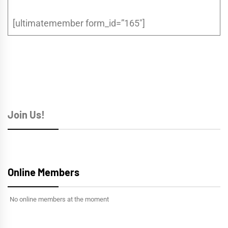
[ultimatemember form_id=”165″]
Join Us!
Online Members
No online members at the moment