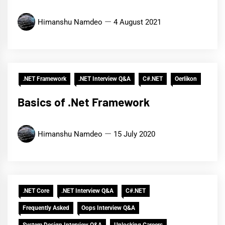
Himanshu Namdeo
4 August 2021
.NET Framework
.NET Interview Q&A
C#.NET
Oerlikon
Basics of .Net Framework
Himanshu Namdeo
15 July 2020
.NET Core
.NET Interview Q&A
C#.NET
Frequently Asked
Oops Interview Q&A
System Design Interview Q&A
Unlocking Careers