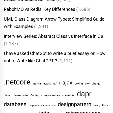
RabbitMQ vs Redis: Key Differences
(1,685)
UML Class Diagram Arrow Types: Simplified Guide
with Examples
(1,241)
Interview Series: Abstract Class vs Interface in C#
(1,137)
I have asked ChatGpt to write a brief essay on How
not to Write like ChatGPT ?
(1,111)
.netcore
ajax
.netframework
ai/ml
boxing
c++
chatgpt
dapr
class
clusterindex
Coding
composite key
constants
database
designpattern
Dependency Injection
envoyfilters