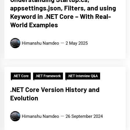
appsettings.json, Filters, and using
Keyword in .NET Core – With Real-
World Examples
Himanshu Namdeo
2 May 2025
.NET Core
.NET Framework
.NET Interview Q&A
.NET Core Version History and
Evolution
Himanshu Namdeo
26 September 2024