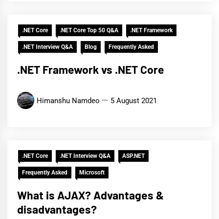
.NET Core
.NET Core Top 50 Q&A
.NET Framework
.NET Interview Q&A
Blog
Frequently Asked
.NET Framework vs .NET Core
Himanshu Namdeo
5 August 2021
.NET Core
.NET Interview Q&A
ASP.NET
Frequently Asked
Microsoft
What is AJAX? Advantages &
disadvantages?