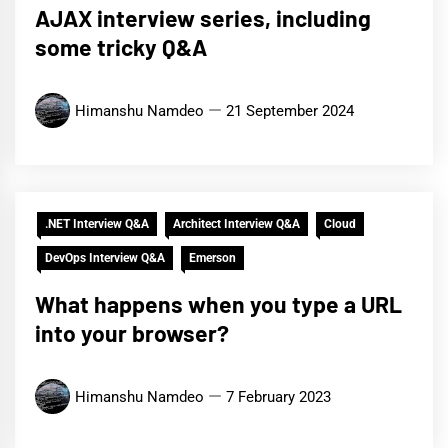
AJAX interview series, including
some tricky Q&A
Himanshu Namdeo
21 September 2024
.NET Interview Q&A
Architect Interview Q&A
Cloud
DevOps Interview Q&A
Emerson
What happens when you type a URL
into your browser?
Himanshu Namdeo
7 February 2023