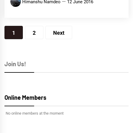
Himanshu Namdeo
12 June 2016
Posts
1
2
Next
navigation
Join Us!
Online Members
No online members at the moment