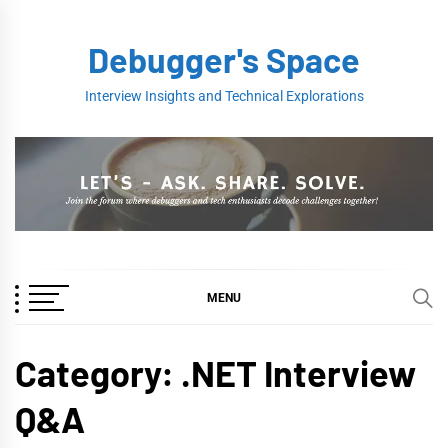
Skip
to
Debugger's Space
content
Interview Insights and Technical Explorations
MENU
Category:
.NET Interview
Q&A