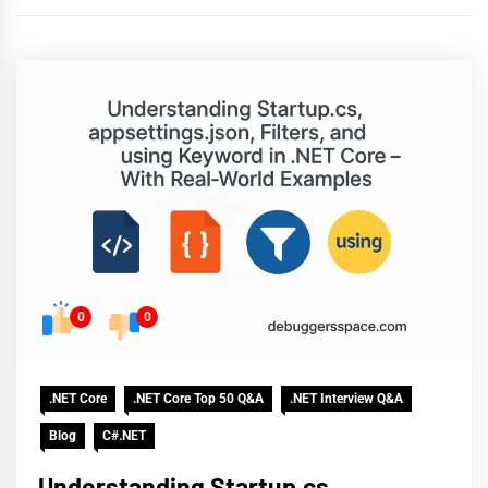
0
0
.NET Core
.NET Core Top 50 Q&A
.NET Interview Q&A
Blog
C#.NET
Understanding Startup.cs,