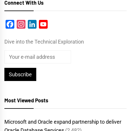
Connect With Us
Facebook
Instagram
LinkedIn
YouTube
Dive into the Technical Exploration
Most Viewed Posts
Microsoft and Oracle expand partnership to deliver
Oracle Database Services
(2,482)