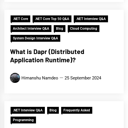
.NET Core
.NET Core Top 50 Q&A
.NET Interview Q&A
Architect Interview Q&A
Blog
Cloud Computing
System Design Interview Q&A
What is Dapr (Distributed
Application Runtime)?
Himanshu Namdeo
25 September 2024
.NET Interview Q&A
Blog
Frequently Asked
Programming