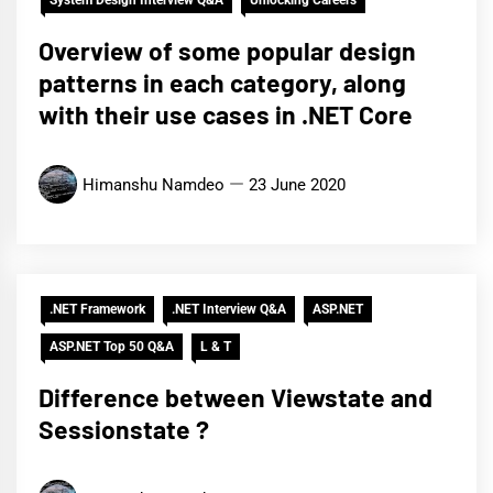
Overview of some popular design
patterns in each category, along
with their use cases in .NET Core
Himanshu Namdeo
23 June 2020
.NET Framework
.NET Interview Q&A
ASP.NET
ASP.NET Top 50 Q&A
L & T
Difference between Viewstate and
Sessionstate ?