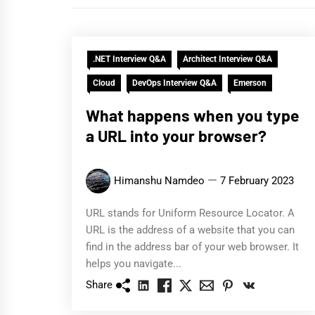
.NET Interview Q&A
Architect Interview Q&A
Cloud
DevOps Interview Q&A
Emerson
What happens when you type
a URL into your browser?
Himanshu Namdeo
7 February 2023
URL stands for Uniform Resource Locator. A
URL is the address of a website that you can
find in the address bar of your web browser. It
helps you navigate...
Share