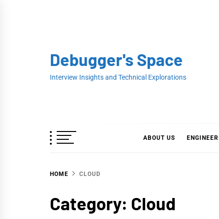
Skip
to
content
Debugger's Space
Interview Insights and Technical Explorations
ABOUT US
ENGINEER
HOME
CLOUD
Category:
Cloud