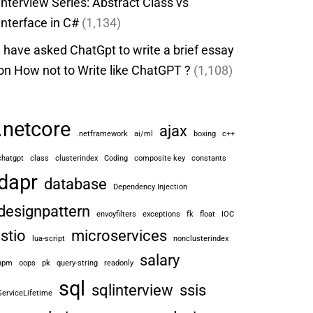
Interview Series: Abstract Class vs
Interface in C#
(1,134)
I have asked ChatGpt to write a brief essay
on How not to Write like ChatGPT ?
(1,108)
.netcore
ajax
.netframework
ai/ml
boxing
c++
chatgpt
class
clusterindex
Coding
composite key
constants
dapr
database
Dependency Injection
designpattern
envoyfilters
exceptions
fk
float
IOC
istio
microservices
lua-script
nonclusterindex
salary
npm
oops
pk
query-string
readonly
sql
sqlinterview
ssis
ServiceLifetime