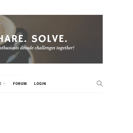
E
FORUM
LOGIN