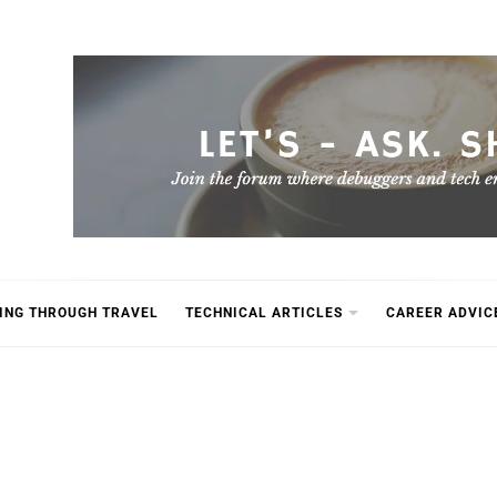
ING THROUGH TRAVEL
TECHNICAL ARTICLES
CAREER ADVIC