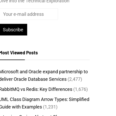
Dive into the Technical Exploration
Most Viewed Posts
Microsoft and Oracle expand partnership to
deliver Oracle Database Services
(2,477)
RabbitMQ vs Redis: Key Differences
(1,676)
UML Class Diagram Arrow Types: Simplified
Guide with Examples
(1,231)