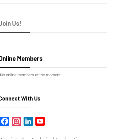
Join Us!
Online Members
No online members at the moment
Connect With Us
Facebook
Instagram
LinkedIn
YouTube